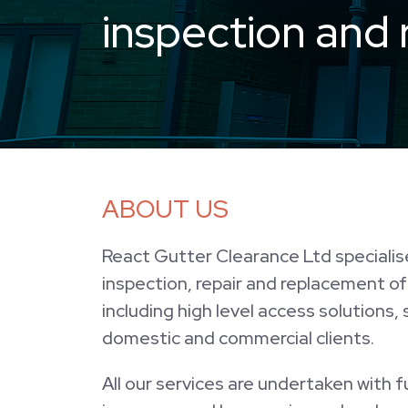
inspection and 
ABOUT US
React Gutter Clearance Ltd specialise
inspection, repair and replacement o
including high level access solutions,
domestic and commercial clients.
All our services are undertaken with full