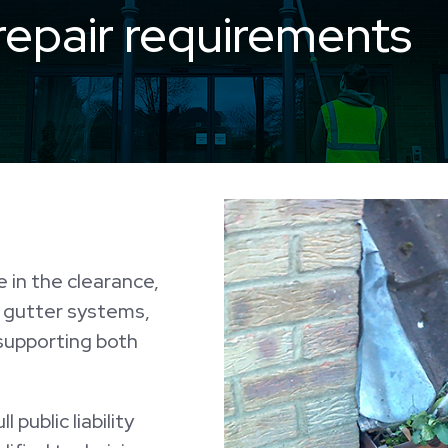
repair requirements
 in the clearance,
f gutter systems,
 supporting both
 public liability