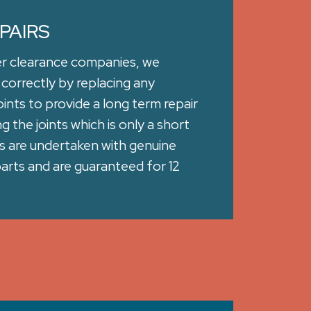
PAIRS
er clearance companies, we
 correctly by replacing any
ints to provide a long term repair
 the joints which is only a short
irs are undertaken with genuine
rts and are guaranteed for 12