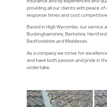
insurance and by experienced and qual
providing all our clients with peace o
response times and cost competitive 
Based in High Wycombe, our service a
Buckinghamshire, Berkshire, Hertfords
Bedfordshire and Middlesex.
As a company we strive for excellence
and have both passion and pride in t
undertake.