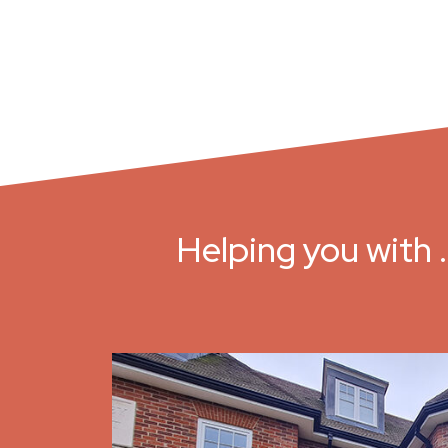
Helping you with 