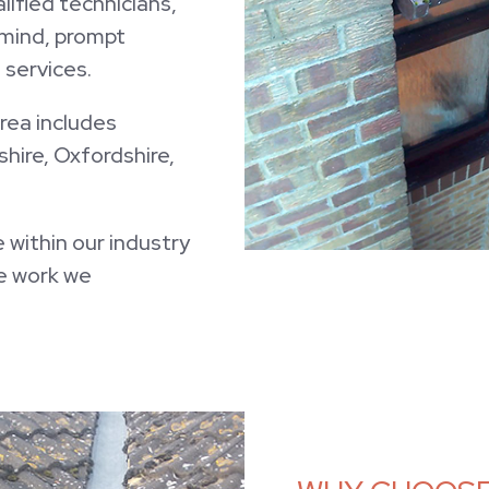
ified technicians,
f mind, prompt
services.
rea includes
hire, Oxfordshire,
 within our industry
he work we