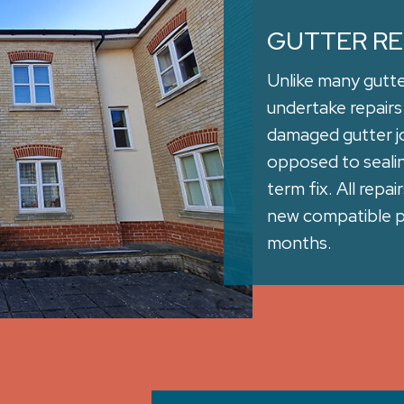
GUTTER RE
Unlike many gutt
undertake repairs
damaged gutter jo
opposed to sealing
term fix. All repa
new compatible pa
months.