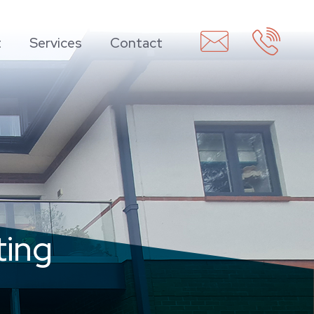
t
Services
Contact
ting