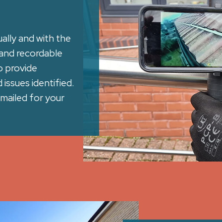
ally and with the
and recordable
o provide
issues identified.
mailed for your