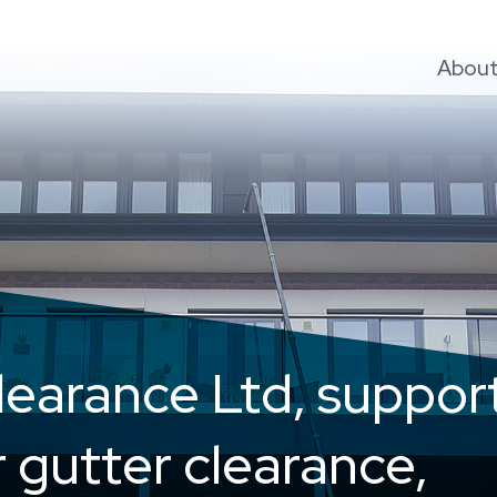
Abou
learance Ltd, suppor
r gutter clearance,