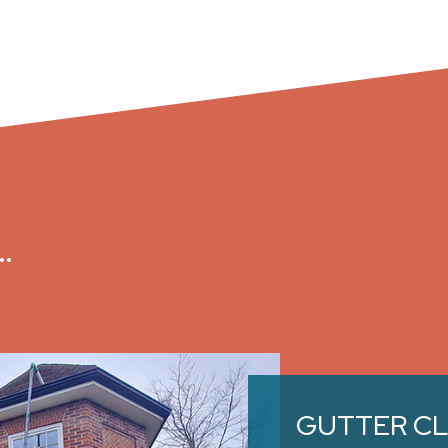
…
GUTTER C