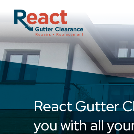
Skip
to
content
React Gutter C
you with all you