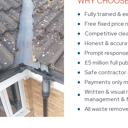
WHY CHOOSE
Fully trained & e
Free fixed price 
Competitive clea
Honest & accura
Prompt response
£5 million full pub
Safe contractor
Payments only m
Written & visual 
management & fa
All waste remove