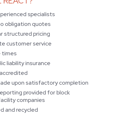
 REACT?
xperienced specialists
no obligation quotes
r structured pricing
te customer service
 times
lic liability insurance
 accredited
ade upon satisfactory completion
reporting provided for block
cility companies
d and recycled