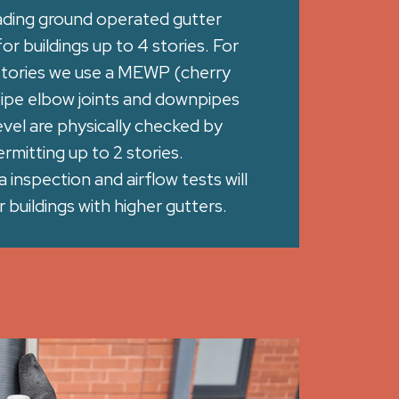
ading ground operated gutter
r buildings up to 4 stories. For
 stories we use a MEWP (cherry
pipe elbow joints and downpipes
vel are physically checked by
rmitting up to 2 stories.
inspection and airflow tests will
 buildings with higher gutters.