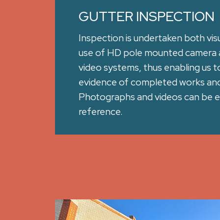
GUTTER INSPECTION
Inspection is undertaken both visu
use of HD pole mounted camera 
video systems, thus enabling us t
evidence of completed works and 
Photographs and videos can be e
reference.