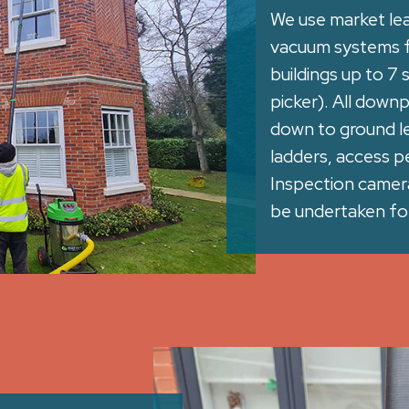
We use market le
vacuum systems fo
buildings up to 7
picker). All down
down to ground le
ladders, access pe
Inspection camera 
be undertaken for